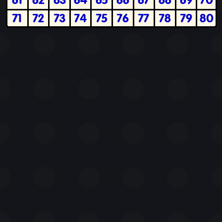
71
72
73
74
75
76
77
78
79
80