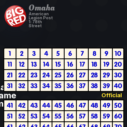
Omaha
American
Legion Post
1: 78th
Street
1
2
3
4
5
6
7
8
9
10
11
12
13
14
15
16
17
18
19
20
21
22
23
24
25
26
27
28
29
30
31
32
33
34
35
36
37
38
39
40
Last
ame
Official
plete
41
42
43
44
45
46
47
48
49
50
51
52
53
54
55
56
57
58
59
60
61
62
63
64
65
66
67
68
69
70