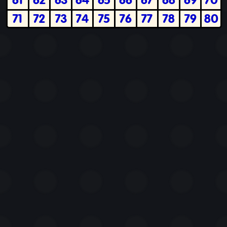
71
72
73
74
75
76
77
78
79
80