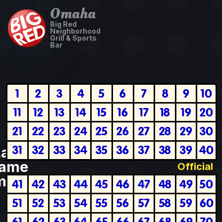
Omaha
Big Red
Neighborhood
Grill & Sports
Bar
1
2
3
4
5
6
7
8
9
10
11
12
13
14
15
16
17
18
19
20
21
22
23
24
25
26
27
28
29
30
31
32
33
34
35
36
37
38
39
40
Last
ame
Official
plete
41
42
43
44
45
46
47
48
49
50
51
52
53
54
55
56
57
58
59
60
61
62
63
64
65
66
67
68
69
70