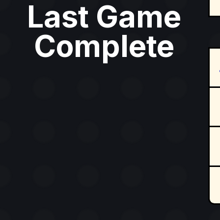
Last Game
Complete