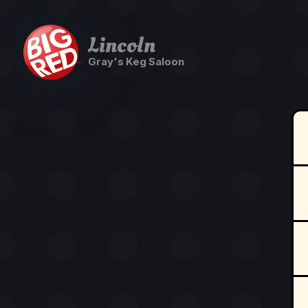
Lincoln
Gray's Keg Saloon