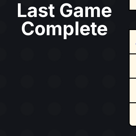
Last Game
Complete