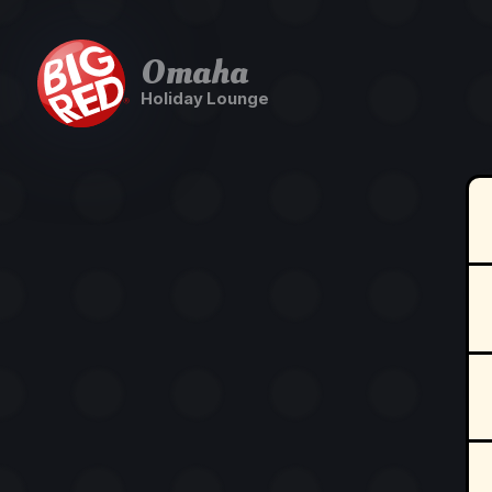
Omaha
Holiday Lounge