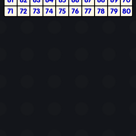
71
72
73
74
75
76
77
78
79
80