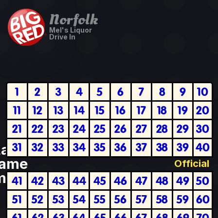
Norfolk
Mel's Liquor
Drive In
1
2
3
4
5
6
7
8
9
10
11
12
13
14
15
16
17
18
19
20
21
22
23
24
25
26
27
28
29
30
31
32
33
34
35
36
37
38
39
40
Last
ame
Official
plete
41
42
43
44
45
46
47
48
49
50
51
52
53
54
55
56
57
58
59
60
61
62
63
64
65
66
67
68
69
70