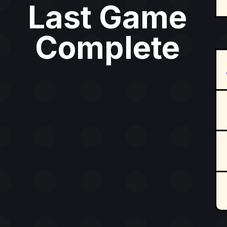
Last Game
Complete