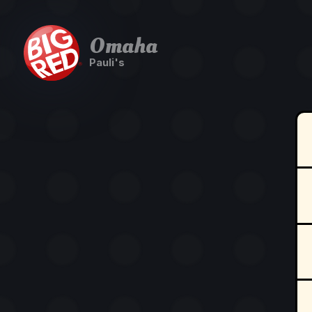
Omaha
Pauli's