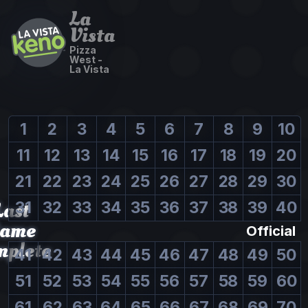
La
Vista
Pizza
West -
La Vista
1
2
3
4
5
6
7
8
9
10
11
12
13
14
15
16
17
18
19
20
21
22
23
24
25
26
27
28
29
30
Last
31
32
33
34
35
36
37
38
39
40
ame
Official
mplete
41
42
43
44
45
46
47
48
49
50
51
52
53
54
55
56
57
58
59
60
61
62
63
64
65
66
67
68
69
70