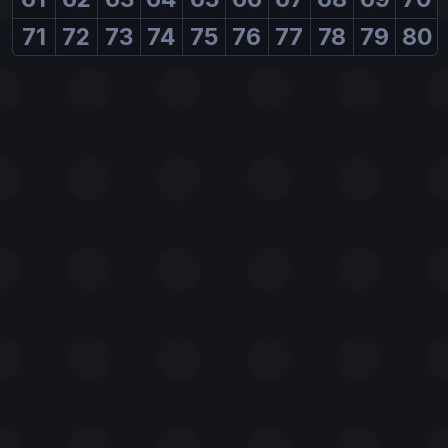
71
72
73
74
75
76
77
78
79
80