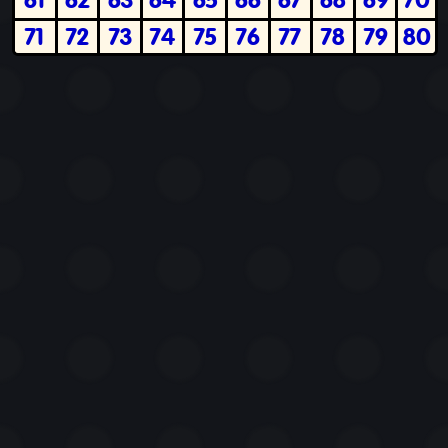
71
72
73
74
75
76
77
78
79
80