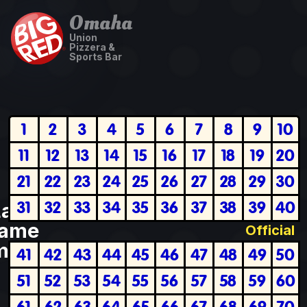
Omaha
Union
Pizzera &
Sports Bar
1
2
3
4
5
6
7
8
9
10
11
12
13
14
15
16
17
18
19
20
21
22
23
24
25
26
27
28
29
30
31
32
33
34
35
36
37
38
39
40
Last
ame
Official
plete
41
42
43
44
45
46
47
48
49
50
51
52
53
54
55
56
57
58
59
60
61
62
63
64
65
66
67
68
69
70