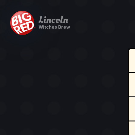
Lincoln
Witches Brew