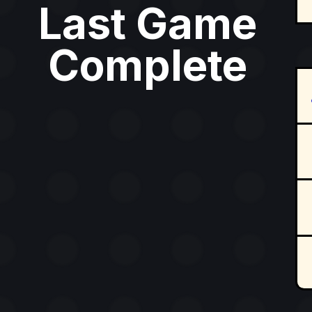
Last Game
Complete