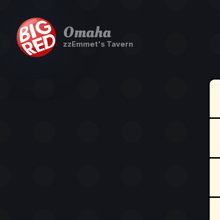
Omaha
zzEmmet's Tavern