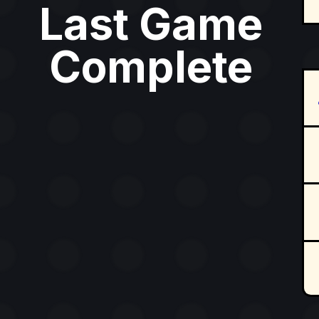
Last Game
Complete