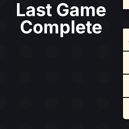
Last Game
Complete