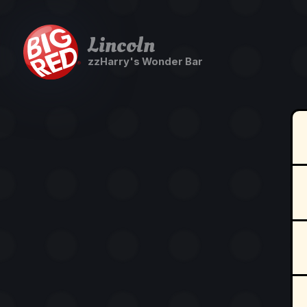
Lincoln
zzHarry's Wonder Bar