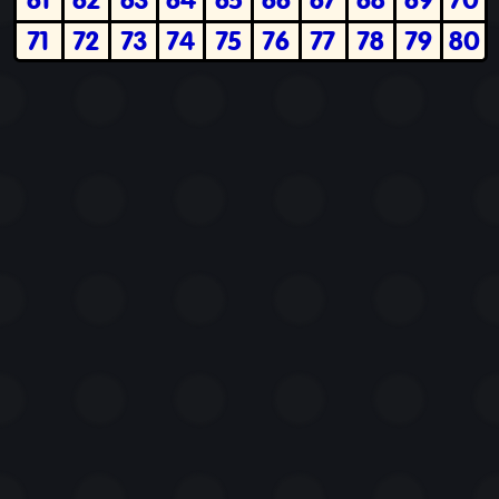
71
72
73
74
75
76
77
78
79
80