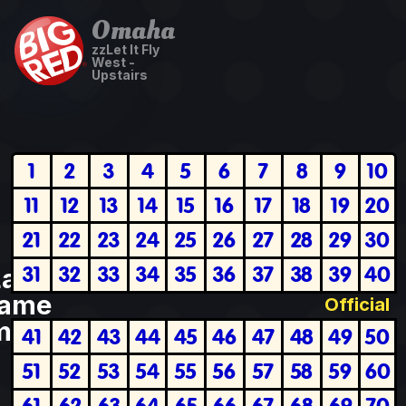
Omaha
zzLet It Fly
West -
Upstairs
1
2
3
4
5
6
7
8
9
10
11
12
13
14
15
16
17
18
19
20
21
22
23
24
25
26
27
28
29
30
31
32
33
34
35
36
37
38
39
40
Last
ame
Official
plete
41
42
43
44
45
46
47
48
49
50
51
52
53
54
55
56
57
58
59
60
61
62
63
64
65
66
67
68
69
70