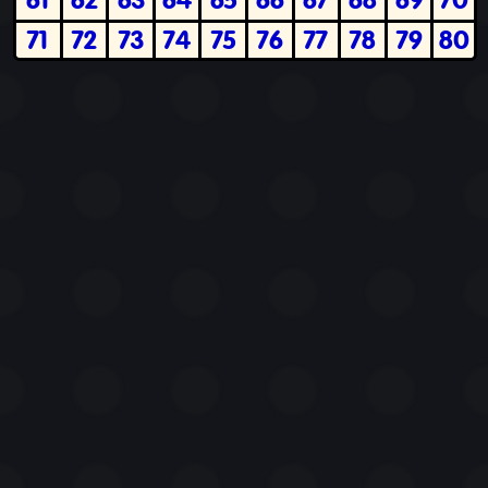
71
72
73
74
75
76
77
78
79
80