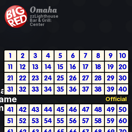
Omaha
zzLighthouse
Bar & Grill:
Center
1
2
3
4
5
6
7
8
9
10
11
12
13
14
15
16
17
18
19
20
21
22
23
24
25
26
27
28
29
30
31
32
33
34
35
36
37
38
39
40
Last
ame
Official
plete
41
42
43
44
45
46
47
48
49
50
51
52
53
54
55
56
57
58
59
60
61
62
63
64
65
66
67
68
69
70