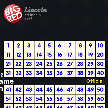
Lincoln
zzLincoln
East
1
2
3
4
5
6
7
8
9
10
11
12
13
14
15
16
17
18
19
20
21
22
23
24
25
26
27
28
29
30
31
32
33
34
35
36
37
38
39
40
Last
ame
Official
plete
41
42
43
44
45
46
47
48
49
50
51
52
53
54
55
56
57
58
59
60
61
62
63
64
65
66
67
68
69
70