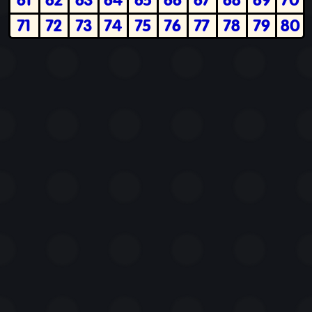
71
72
73
74
75
76
77
78
79
80