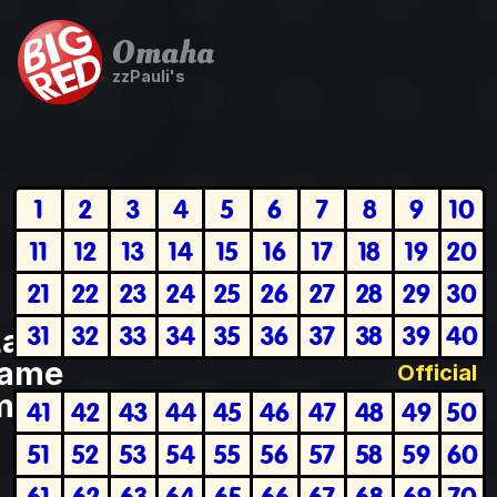
Omaha
zzPauli's
1
2
3
4
5
6
7
8
9
10
11
12
13
14
15
16
17
18
19
20
21
22
23
24
25
26
27
28
29
30
31
32
33
34
35
36
37
38
39
40
Last
ame
Official
plete
41
42
43
44
45
46
47
48
49
50
51
52
53
54
55
56
57
58
59
60
61
62
63
64
65
66
67
68
69
70