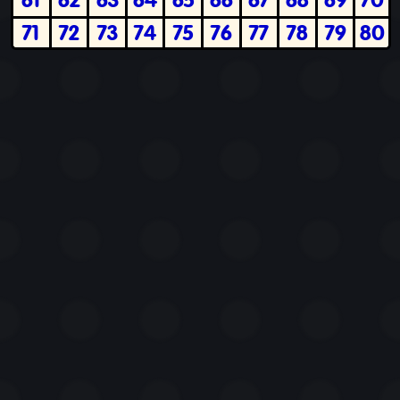
71
72
73
74
75
76
77
78
79
80