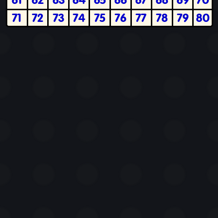
71
72
73
74
75
76
77
78
79
80