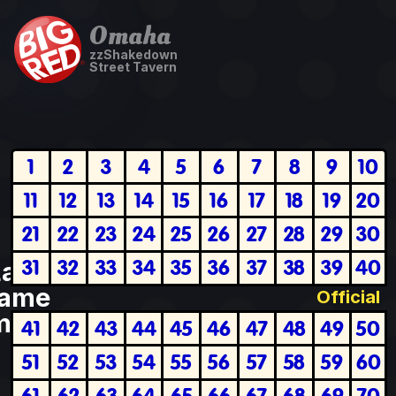
Omaha
zzShakedown
Street Tavern
1
2
3
4
5
6
7
8
9
10
11
12
13
14
15
16
17
18
19
20
21
22
23
24
25
26
27
28
29
30
31
32
33
34
35
36
37
38
39
40
Last
ame
Official
plete
41
42
43
44
45
46
47
48
49
50
51
52
53
54
55
56
57
58
59
60
61
62
63
64
65
66
67
68
69
70