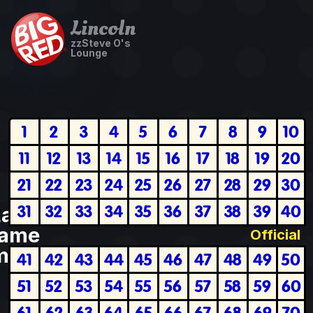
Lincoln
zzSteve O's
Lounge
1
2
3
4
5
6
7
8
9
10
11
12
13
14
15
16
17
18
19
20
21
22
23
24
25
26
27
28
29
30
31
32
33
34
35
36
37
38
39
40
Last
ame
Official
plete
41
42
43
44
45
46
47
48
49
50
51
52
53
54
55
56
57
58
59
60
61
62
63
64
65
66
67
68
69
70