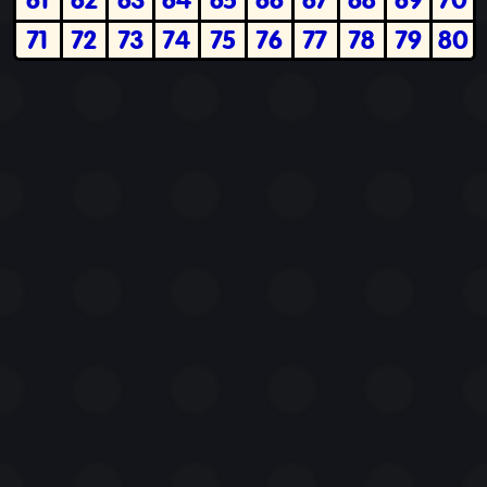
71
72
73
74
75
76
77
78
79
80